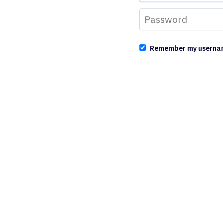
Remember my userna